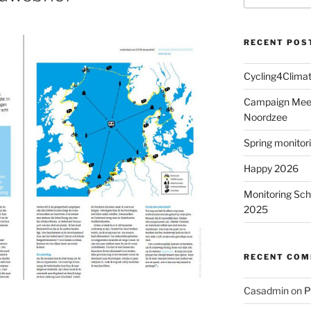
RECENT POS
Cycling4Clima
Campaign MeetM
Noordzee
Spring monitor
Happy 2026
Monitoring Sch
2025
RECENT CO
Casadmin
on
P