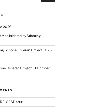
TS
te 2026
ee initiated by Stichting
ing Schone Rivieren Project 2026
one Rivieren Project 31 October
MMENTS
RE-CASP tour: