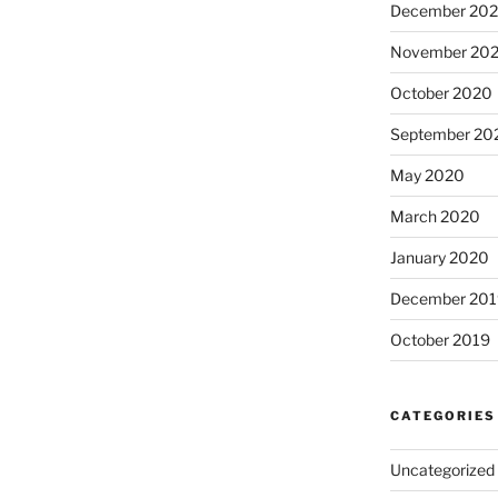
December 20
November 20
October 2020
September 20
May 2020
March 2020
January 2020
December 201
October 2019
CATEGORIES
Uncategorized