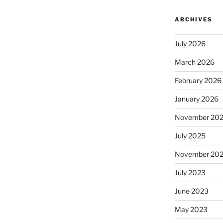
ARCHIVES
July 2026
March 2026
February 2026
January 2026
November 20
July 2025
November 20
July 2023
June 2023
May 2023