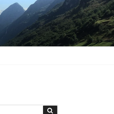
Search