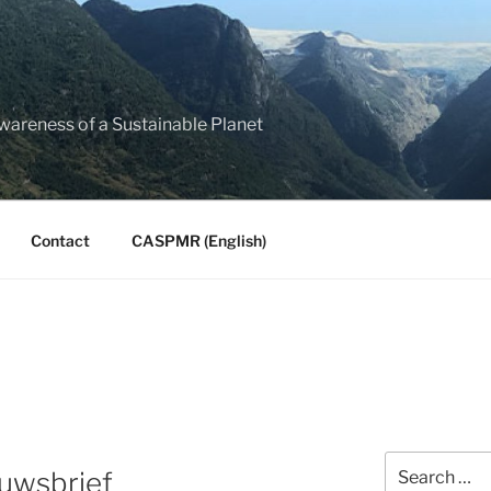
Awareness of a Sustainable Planet
Contact
CASPMR (English)
Search
euwsbrief
for: