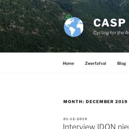
Skip
to
content
CASP
Cycling for the 
Home
Zwerfafval
Blog
MONTH:
DECEMBER 2019
POSTED
01-12-2019
ON
Interview IDON ni