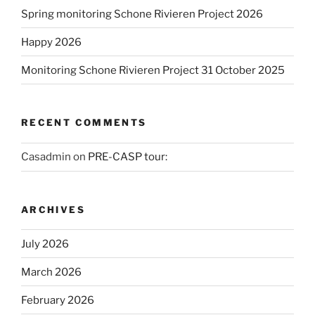
Spring monitoring Schone Rivieren Project 2026
Happy 2026
Monitoring Schone Rivieren Project 31 October 2025
RECENT COMMENTS
Casadmin
on
PRE-CASP tour:
ARCHIVES
July 2026
March 2026
February 2026