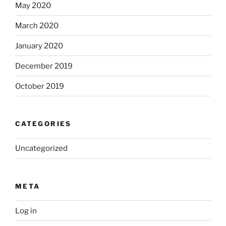
May 2020
March 2020
January 2020
December 2019
October 2019
CATEGORIES
Uncategorized
META
Log in