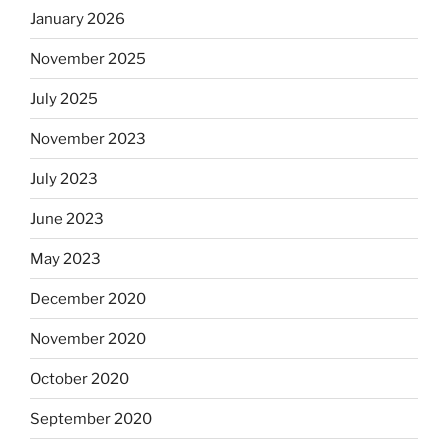
January 2026
November 2025
July 2025
November 2023
July 2023
June 2023
May 2023
December 2020
November 2020
October 2020
September 2020