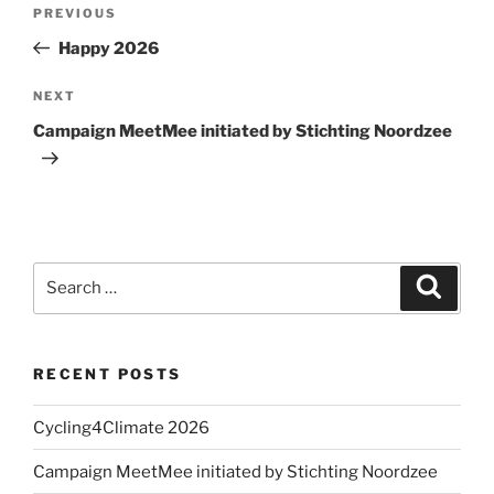
Post
Previous
PREVIOUS
navigation
Post
Happy 2026
Next
NEXT
Post
Campaign MeetMee initiated by Stichting Noordzee
Search
Search
for:
RECENT POSTS
Cycling4Climate 2026
Campaign MeetMee initiated by Stichting Noordzee