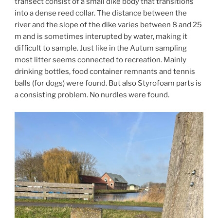
transect consist of a small dike body that transitions
into a dense reed collar. The distance between the
river and the slope of the dike varies between 8 and 25
m and is sometimes interupted by water, making it
difficult to sample. Just like in the Autum sampling
most litter seems connected to recreation. Mainly
drinking bottles, food container remnants and tennis
balls (for dogs) were found. But also Styrofoam parts is
a consisting problem. No nurdles were found.