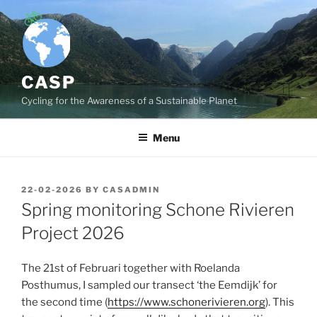
Skip
to
content
CASP
Cycling for the Awareness of a Sustainable Planet
Menu
POSTED
22-02-2026
BY
CASADMIN
ON
Spring monitoring Schone Rivieren
Project 2026
The 21st of Februari together with Roelanda
Posthumus, I sampled our transect ‘the Eemdijk’ for
the second time (
https://www.schonerivieren.org
). This